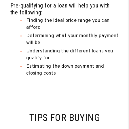
Pre-qualifying for a loan will help you with
the following:
Finding the ideal price range you can
afford
Determining what your monthly payment
will be
Understanding the different loans you
qualify for
Estimating the down payment and
closing costs
TIPS FOR BUYING