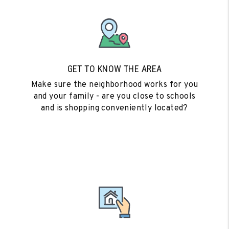
GET TO KNOW THE AREA
Make sure the neighborhood works for you
and your family - are you close to schools
and is shopping conveniently located?