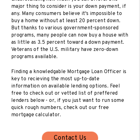
major thing to consider is your down payment, if
any. Many consumers believe it's impossible to
buy a home without at least 20 percent down.
But thanks to various government-sponsored
programs, many people can now buy a house with
as little as 3.5 percent toward a down payment.
Veterans of the U.S. military have zero-down
programs available.
Finding a knowledgable Mortgage Loan Officer is
key to recieving the most up-to-date
information on available lending options. Feel
free to check out or vetted list of preffered
lenders below - or, if you just want to run some
quick rough numbers, check out our free
mortgage calculator.
Contact Us