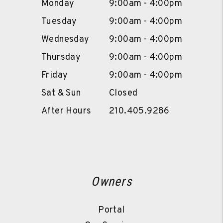
Monday
9:00am - 4:00pm
Tuesday
9:00am - 4:00pm
Wednesday
9:00am - 4:00pm
Thursday
9:00am - 4:00pm
Friday
9:00am - 4:00pm
Sat & Sun
Closed
After Hours
210.405.9286
Owners
Portal