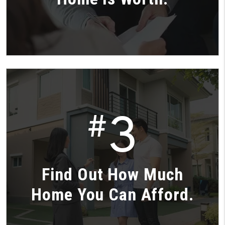
3
#
Find Out How Much
Home You Can Afford.