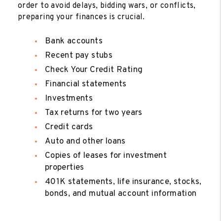
order to avoid delays, bidding wars, or conflicts,
preparing your finances is crucial.
Bank accounts
Recent pay stubs
Check Your Credit Rating
Financial statements
Investments
Tax returns for two years
Credit cards
Auto and other loans
Copies of leases for investment
properties
401K statements, life insurance, stocks,
bonds, and mutual account information