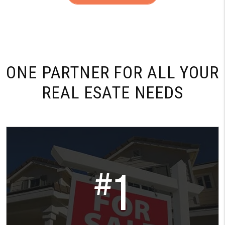
ONE PARTNER FOR
ALL YOUR
REAL ESATE NEEDS
1
#