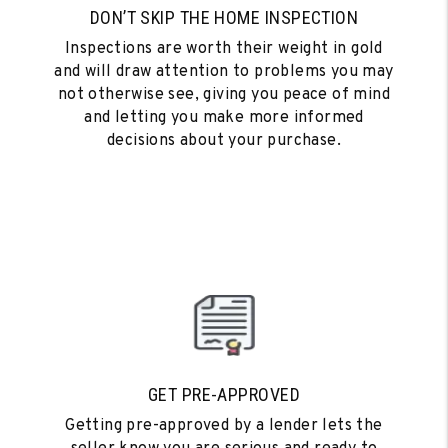
DON’T SKIP THE HOME INSPECTION
Inspections are worth their weight in gold
and will draw attention to problems you may
not otherwise see, giving you peace of mind
and letting you make more informed
decisions about your purchase.
GET PRE-APPROVED
Getting pre-approved by a lender lets the