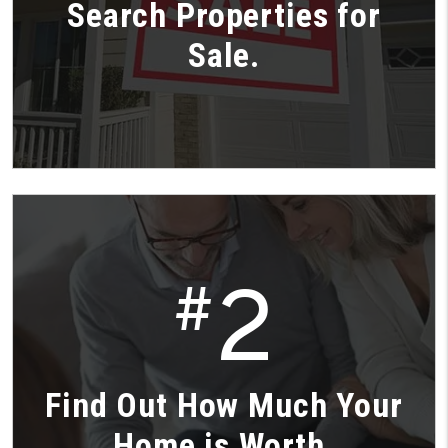
Search Properties for
Sale.
2
#
Find Out How Much Your
Home is Worth.