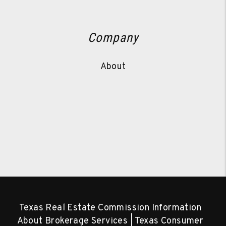
Company
About
Texas Real Estate Commission Information
About Brokerage Services
|
Texas Consumer