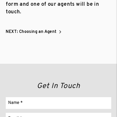
form and one of our agents will be in
touch.
NEXT: Choosing an Agent
Get In Touch