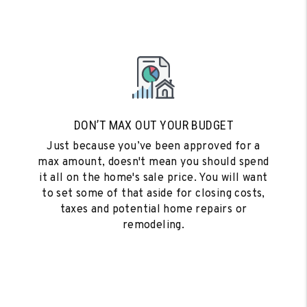
DON’T MAX OUT YOUR BUDGET
Just because you’ve been approved for a
max amount, doesn't mean you should spend
it all on the home's sale price. You will want
to set some of that aside for closing costs,
taxes and potential home repairs or
remodeling.