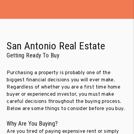
San Antonio Real Estate
Getting Ready To Buy
Purchasing a property is probably one of the
biggest financial decisions you will ever make.
Regardless of whether you are a first time home
buyer or experienced investor, you must make
careful decisions throughout the buying process.
Below are some things to consider before you buy.
Why Are You Buying?
Are you tired of paying expensive rent or simply