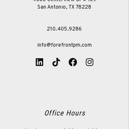
San Antonio
,
TX
78228
210.405.9286
info@forefrontpm.com
Linked In
Tiktok
Facebook
Instagra
Office Hours