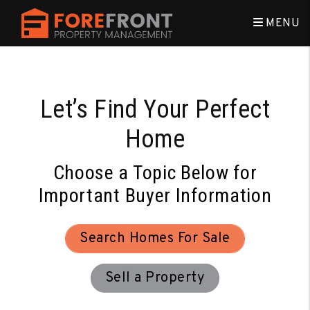
Skip to main content
MENU
Let’s Find Your Perfect
Home
Choose a Topic Below for
Important Buyer Information
Search Homes For Sale
Sell a Property