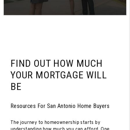
FIND OUT HOW MUCH
YOUR MORTGAGE WILL
BE
Resources For San Antonio Home Buyers
The journey to homeownership starts by
understanding how much you can afford. One