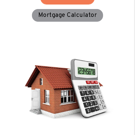
Mortgage Calculator