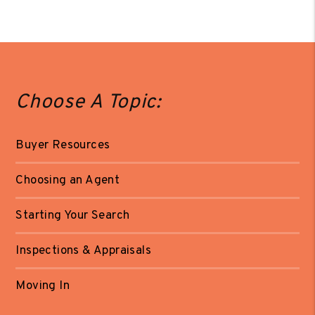
Choose A Topic:
Buyer Resources
Choosing an Agent
Starting Your Search
Inspections & Appraisals
Moving In