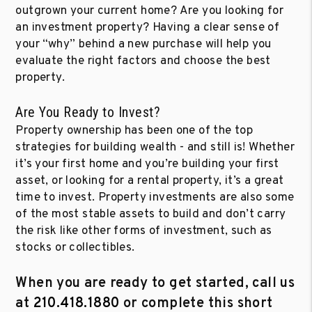
outgrown your current home? Are you looking for
an investment property? Having a clear sense of
your “why” behind a new purchase will help you
evaluate the right factors and choose the best
property.
Are You Ready to Invest?
Property ownership has been one of the top
strategies for building wealth - and still is! Whether
it’s your first home and you’re building your first
asset, or looking for a rental property, it’s a great
time to invest. Property investments are also some
of the most stable assets to build and don’t carry
the risk like other forms of investment, such as
stocks or collectibles.
When you are ready to get started, call us
at
210.418.1880
or complete this short