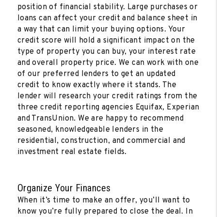
position of financial stability. Large purchases or
loans can affect your credit and balance sheet in
a way that can limit your buying options. Your
credit score will hold a significant impact on the
type of property you can buy, your interest rate
and overall property price. We can work with one
of our preferred lenders to get an updated
credit to know exactly where it stands. The
lender will research your credit ratings from the
three credit reporting agencies Equifax, Experian
and TransUnion. We are happy to recommend
seasoned, knowledgeable lenders in the
residential, construction, and commercial and
investment real estate fields.
Organize Your Finances
When it’s time to make an offer, you’ll want to
know you’re fully prepared to close the deal. In