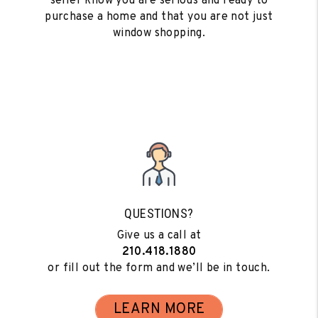
seller know you are serious and ready to
purchase a home and that you are not just
window shopping.
QUESTIONS?
Give us a call at
210.418.1880
or fill out the form and we’ll be in touch.
LEARN MORE