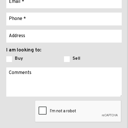
I am looking to:
Buy
Sell
Submit