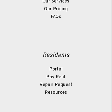
Our Services
Our Pricing
FAQs
Residents
Portal
Pay Rent
Repair Request
Resources