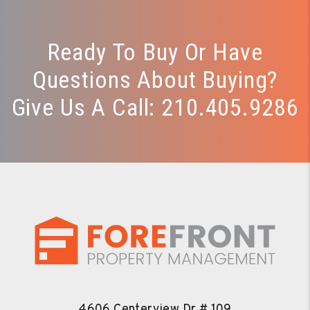
Ready To Buy Or Have
Questions About Buying?
Give Us A Call:
210.405.9286
4606 Centerview Dr # 109