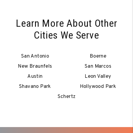
Learn More About Other
Cities We Serve
San Antonio
Boerne
New Braunfels
San Marcos
Austin
Leon Valley
Shavano Park
Hollywood Park
Schertz