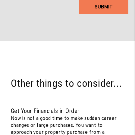
SUBMIT
Other things to consider...
Get Your Financials in Order
Now is not a good time to make sudden career
changes or large purchases. You want to
approach your property purchase from a