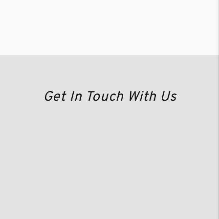
Get In Touch With Us