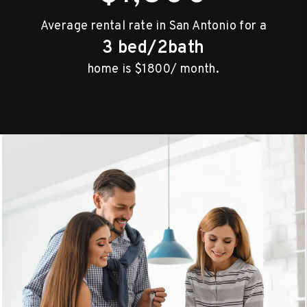
Average rental rate in San Antonio for a
3 bed/2bath
home is $1800/ month.