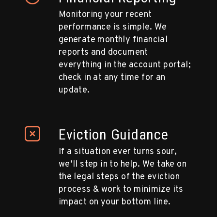
Monitoring your recent
performance is simple. We
generate monthly financial
reports and document
everything in the account portal;
check in at any time for an
update.
Eviction Guidance
If a situation ever turns sour,
we’ll step in to help. We take on
the legal steps of the eviction
process & work to minimize its
impact on your bottom line.