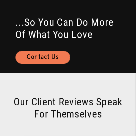
...So You Can Do More
Of What You Love
Contact Us
Our Client Reviews Speak
For Themselves