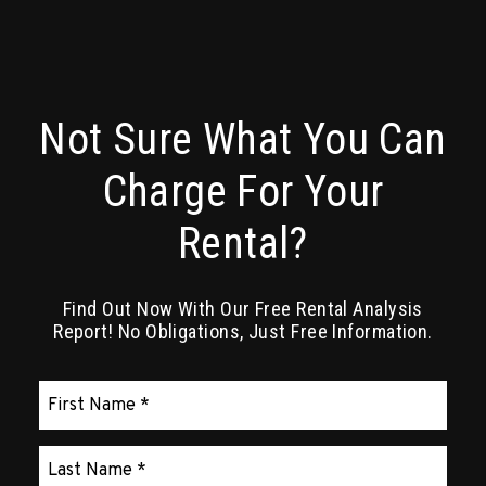
Not Sure What You Can
Charge For Your
Rental?
Find Out Now With Our Free Rental Analysis
Report! No Obligations, Just Free Information.