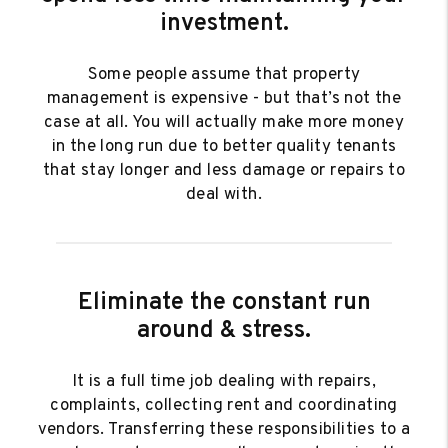
investment.
Some people assume that property
management is expensive - but that’s not the
case at all. You will actually make more money
in the long run due to better quality tenants
that stay longer and less damage or repairs to
deal with.
Eliminate the constant run
around & stress.
It is a full time job dealing with repairs,
complaints, collecting rent and coordinating
vendors. Transferring these responsibilities to a