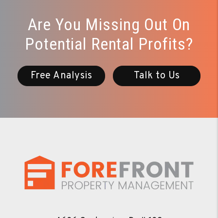
Are You Missing Out On
Potential Rental Profits?
Free Analysis
Talk to Us