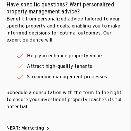
Have specific questions? Want personalized
property management advice?
Benefit from personalized advice tailored to your
specific property and goals, enabling you to make
informed decisions for optimal outcomes. Our
expert guidance will:
Help you enhance property value
Attract high-quality tenants
Streamline management processes
Schedule a consultation with the form to the right
to ensure your investment property reaches its full
potential.
NEXT: Marketing