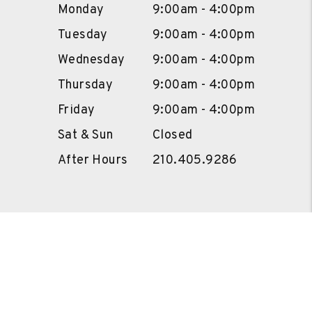
Monday
9:00am - 4:00pm
Tuesday
9:00am - 4:00pm
Wednesday
9:00am - 4:00pm
Thursday
9:00am - 4:00pm
Friday
9:00am - 4:00pm
Sat & Sun
Closed
After Hours
210.405.9286
Owners
Portal