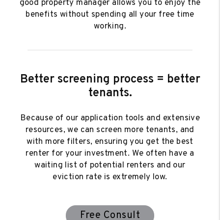
good property manager allows you to enjoy the
benefits without spending all your free time
working.
Better screening process = better
tenants.
Because of our application tools and extensive
resources, we can screen more tenants, and
with more filters, ensuring you get the best
renter for your investment. We often have a
waiting list of potential renters and our
eviction rate is extremely low.
Free Consult