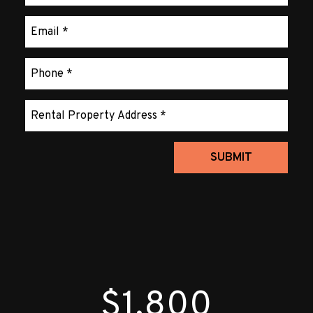
Submit
SUBMIT
$1,800