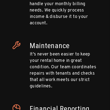
handle your monthly billing
needs. We quickly process
income & disburse it to your
account.
Maintenance
It’s never been easier to keep
your rental home in great
condition. Our team coordinates
repairs with tenants and checks
that all work meets our strict
guidelines.
Financial Reporting