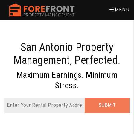
Skip to main content
MENU
San Antonio Property
Management, Perfected.
Maximum Earnings. Minimum
Stress.
SUBMIT