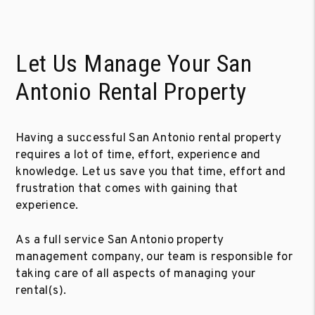
Let Us Manage Your San
Antonio Rental Property
Having a successful San Antonio rental property
requires a lot of time, effort, experience and
knowledge. Let us save you that time, effort and
frustration that comes with gaining that
experience.
As a full service San Antonio property
management company, our team is responsible for
taking care of all aspects of managing your
rental(s).