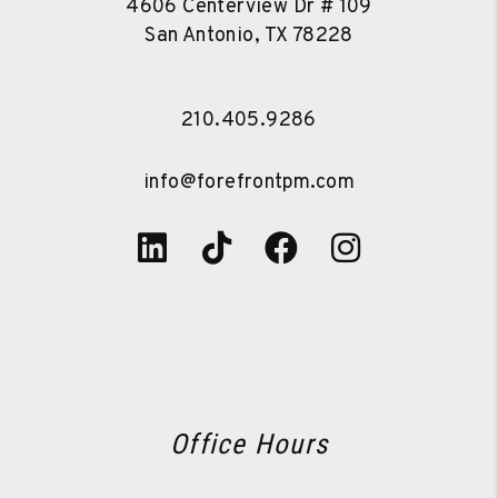
4606 Centerview Dr # 109
San Antonio
,
TX
78228
210.405.9286
info@forefrontpm.com
Linked In
Tiktok
Facebook
Instagra
Office Hours