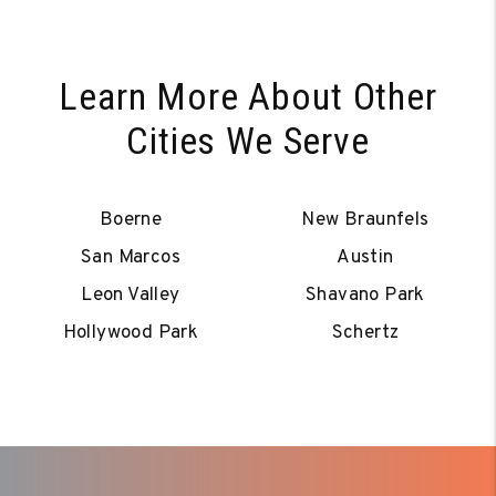
Learn More About Other
Cities We Serve
Boerne
New Braunfels
San Marcos
Austin
Leon Valley
Shavano Park
Hollywood Park
Schertz