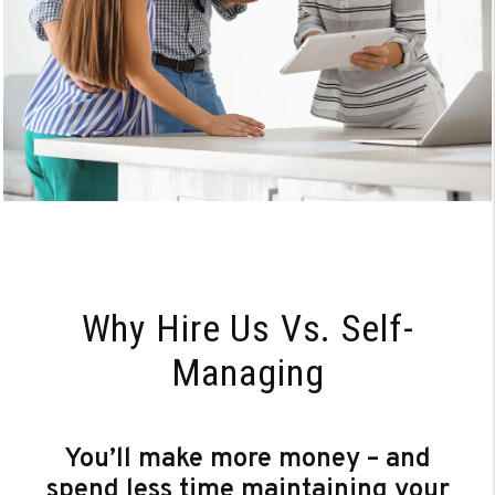
Why Hire Us Vs. Self-
Managing
You’ll make more money – and
spend less time maintaining your