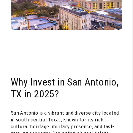
Why Invest in San Antonio,
TX in 2025?
San Antonio is a vibrant and diverse city located
in south-central Texas, known for its rich
cultural heritage, military presence, and fast-