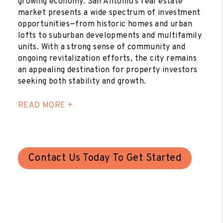
growing economy. San Antonio’s real estate
market presents a wide spectrum of investment
opportunities—from historic homes and urban
lofts to suburban developments and multifamily
units. With a strong sense of community and
ongoing revitalization efforts, the city remains
an appealing destination for property investors
seeking both stability and growth.
READ MORE +
Contact Us Today To Get Started