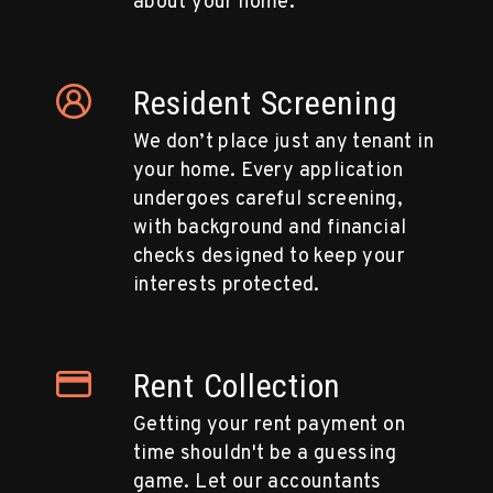
about your home.
Resident Screening
We don’t place just any tenant in
your home. Every application
undergoes careful screening,
with background and financial
checks designed to keep your
interests protected.
Rent Collection
Getting your rent payment on
time shouldn't be a guessing
game. Let our accountants