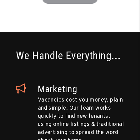
We Handle Everything...
Marketing
Vacancies cost you money, plain
and simple. Our team works
quickly to find new tenants,
using online listings & traditional
advertising to spread the word