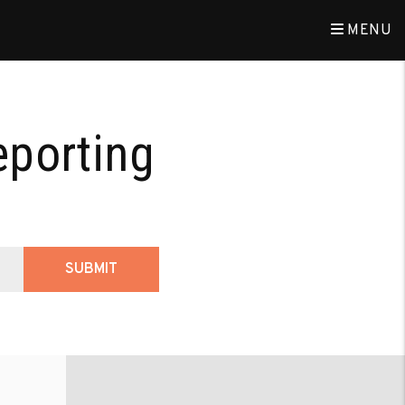
MENU
eporting
SUBMIT