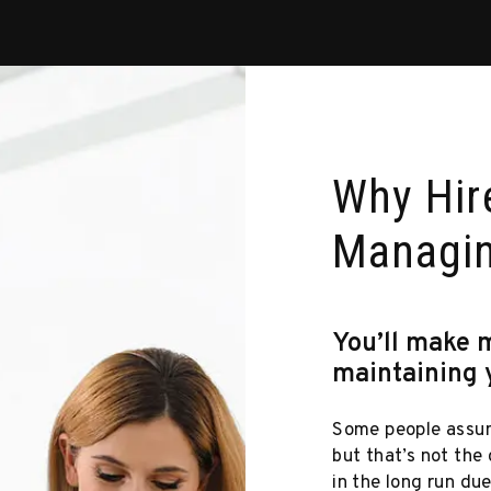
Why Hire
Managi
You’ll make 
maintaining 
Some people assum
but that’s not the
in the long run du