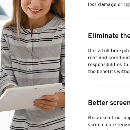
less damage or rep
Eliminate the
It is a full time j
rent and coordinat
responsibilities t
the benefits witho
Better screen
Because of our app
screen more tenant