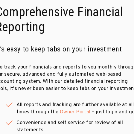
Comprehensive Financial
Reporting
t’s easy to keep tabs on your investment
e track your financials and reports to you monthly throu
ur secure, advanced and fully automated web-based
ccounting system. With our detailed financial reporting
ols, it's never been easier to keep tabs on your investmen
All reports and tracking are further available at all
times through the
Owner Portal
– just login and go
Convenience and self service for review of all
statements