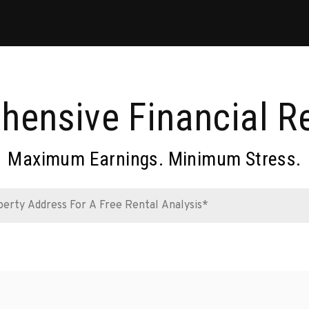
ensive Financial R
Maximum Earnings. Minimum Stress.