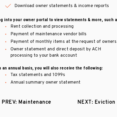
Download owner statements & income reports
g into your owner portal to view statements & more, such a
Rent collection and processing
Payment of maintenance vendor bills
Payment of monthly items at the request of owners
Owner statement and direct deposit by ACH
processing to your bank account
 an annual basis, you will also receive the following:
Tax statements and 1099s
Annual summary owner statement
PREV: Maintenance
NEXT: Eviction