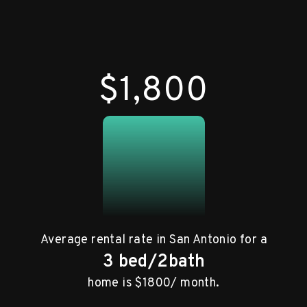
$1,800
Average rental rate in San Antonio for a
3 bed/2bath
home is $1800/ month.