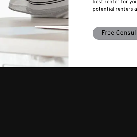
best renter for yo
potential renters a
Free Consul