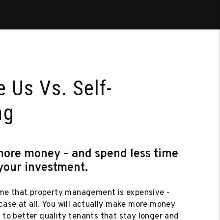
 Us Vs. Self-
ng
more money – and spend less time
your investment.
e that property management is expensive -
 case at all. You will actually make more money
e to better quality tenants that stay longer and