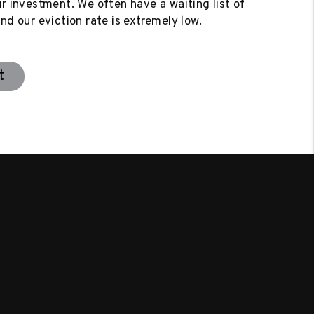
ur investment. We often have a waiting list of
nd our eviction rate is extremely low.
t