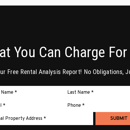
at You Can Charge For 
r Free Rental Analysis Report! No Obligations, J
it
SUBMIT