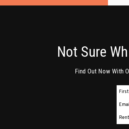
Not Sure Wh
Find Out Now With Ou
Subm