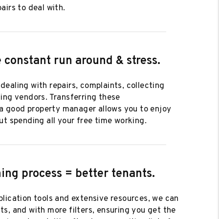
airs to deal with.
 constant run around & stress.
ob dealing with repairs, complaints, collecting
ing vendors. Transferring these
o a good property manager allows you to enjoy
ut spending all your free time working.
ing process = better tenants.
lication tools and extensive resources, we can
s, and with more filters, ensuring you get the