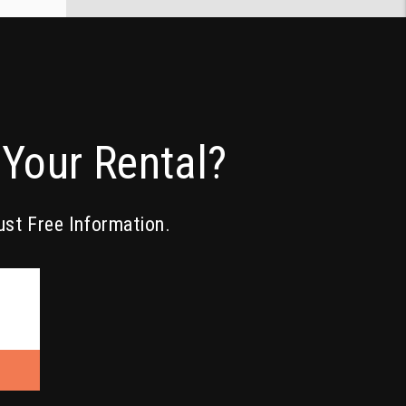
Your Rental?
ust Free Information.