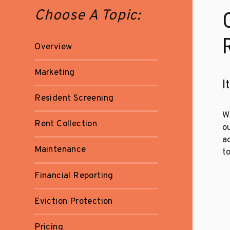
Choose A Topic:
Overview
Marketing
I
Resident Screening
W
Rent Collection
o
a
Maintenance
to
Financial Reporting
Eviction Protection
Pricing