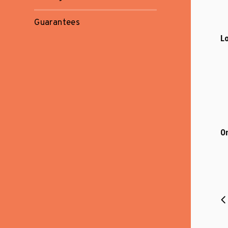
Guarantees
Lo
On