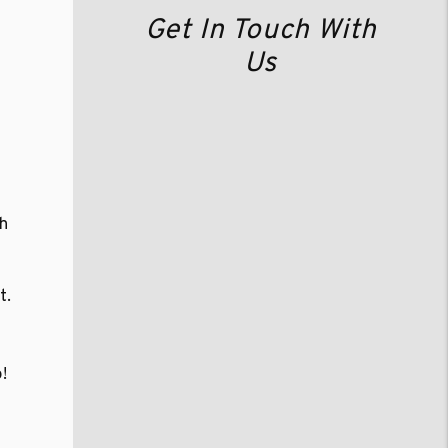
Get In Touch With
Us
gh
t.
!