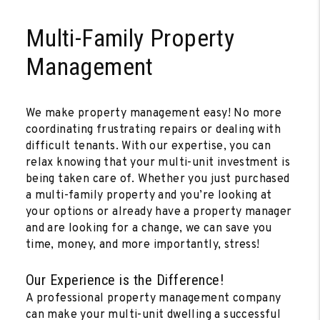
Multi-Family Property
Management
We make property management easy! No more
coordinating frustrating repairs or dealing with
difficult tenants. With our expertise, you can
relax knowing that your multi-unit investment is
being taken care of. Whether you just purchased
a multi-family property and you’re looking at
your options or already have a property manager
and are looking for a change, we can save you
time, money, and more importantly, stress!
Our Experience is the Difference!
A professional property management company
can make your multi-unit dwelling a successful