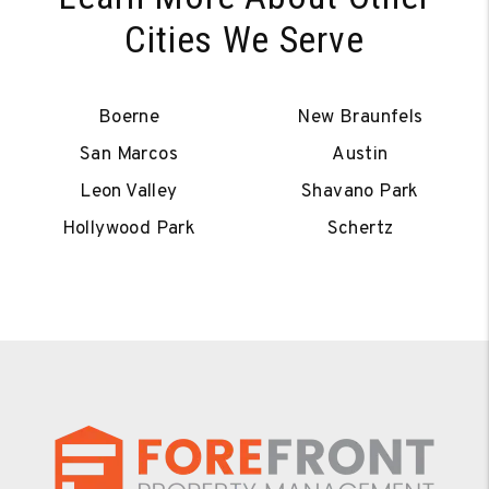
Cities We Serve
Boerne
New Braunfels
San Marcos
Austin
Leon Valley
Shavano Park
Hollywood Park
Schertz