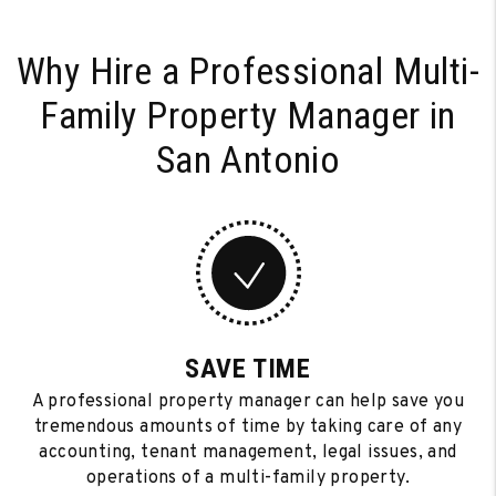
Why Hire a Professional Multi-
Family
Property Manager in
San Antonio
SAVE TIME
A professional property manager can help save you
tremendous amounts of time by taking care of any
accounting, tenant management, legal issues, and
operations of a multi-family property.