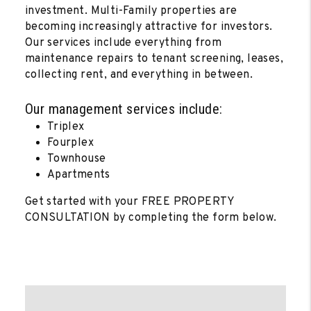
investment. Multi-Family properties are
becoming increasingly attractive for investors.
Our services include everything from
maintenance repairs to tenant screening, leases,
collecting rent, and everything in between.
Our management services include:
Triplex
Fourplex
Townhouse
Apartments
Get started with your FREE PROPERTY
CONSULTATION by completing the form
.