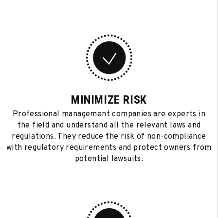
MINIMIZE RISK
Professional management companies are experts in
the field and understand all the relevant laws and
regulations. They reduce the risk of non-compliance
with regulatory requirements and protect owners from
potential lawsuits.