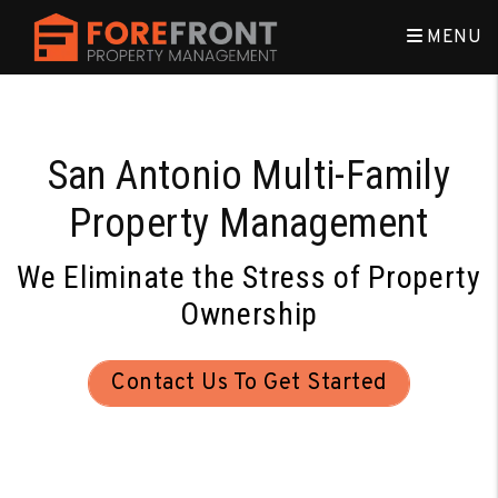
Skip to main content
MENU
San Antonio Multi-Family
Property Management
We Eliminate the Stress of Property
Ownership
Contact Us To Get Started