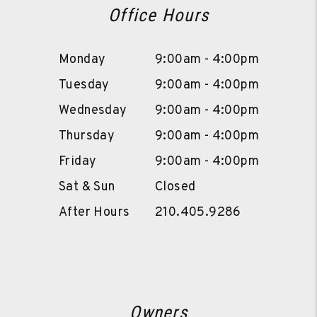
Office Hours
Monday
9:00am - 4:00pm
Tuesday
9:00am - 4:00pm
Wednesday
9:00am - 4:00pm
Thursday
9:00am - 4:00pm
Friday
9:00am - 4:00pm
Sat & Sun
Closed
After Hours
210.405.9286
Owners