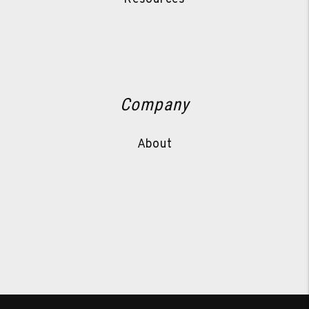
Company
About