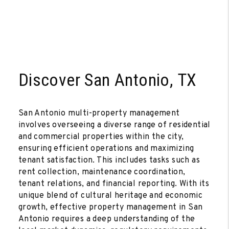
Discover San Antonio, TX
San Antonio multi-property management
involves overseeing a diverse range of residential
and commercial properties within the city,
ensuring efficient operations and maximizing
tenant satisfaction. This includes tasks such as
rent collection, maintenance coordination,
tenant relations, and financial reporting. With its
unique blend of cultural heritage and economic
growth, effective property management in San
Antonio requires a deep understanding of the