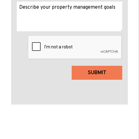
Submit
SUBMIT