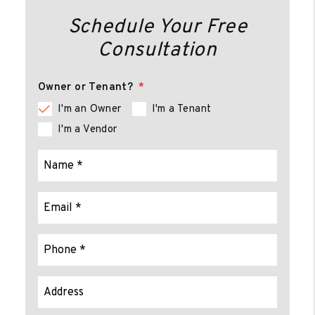
Schedule Your Free
Consultation
Owner or Tenant?
I'm an Owner
I'm a Tenant
I'm a Vendor