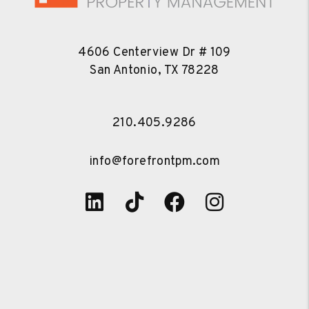
4606 Centerview Dr # 109
San Antonio
,
TX
78228
210.405.9286
info@forefrontpm.com
Linked In
Tiktok
Facebook
Instagra