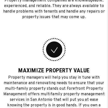
Property management companies are knowledgeable,
experienced, and reliable. They are always available to
handle problems with tenants and handle any repairs or
property issues that may come up.
MAXIMIZE PROPERTY VALUE
Property managers will help you stay in tune with
maintenance and renovating needs to ensure that your
multi-family property stands out Forefront Property
Management offers multifamily property management
services in San Antonio that will put you at ease
knowing the property is in good hands. If you own a