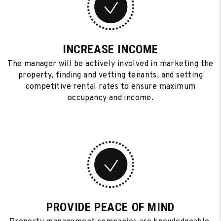
INCREASE INCOME
The manager will be actively involved in marketing the
property, finding and vetting tenants, and setting
competitive rental rates to ensure maximum
occupancy and income.
PROVIDE PEACE OF MIND