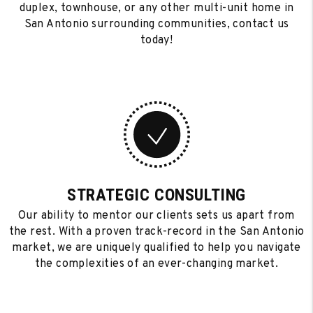
duplex, townhouse, or any other multi-unit home in
San Antonio surrounding communities, contact us
today!
STRATEGIC CONSULTING
Our ability to mentor our clients sets us apart from
the rest. With a proven track-record in the San Antonio
market, we are uniquely qualified to help you navigate
the complexities of an ever-changing market.