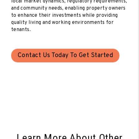
local market dynamics, regulatory requirements,
and community needs, enabling property owners
to enhance their investments while providing
quality living and working environments for
tenants.
Contact Us Today To Get Started
Learn More About Other