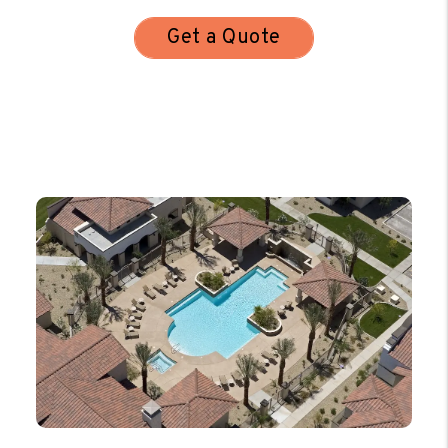
Get a Quote