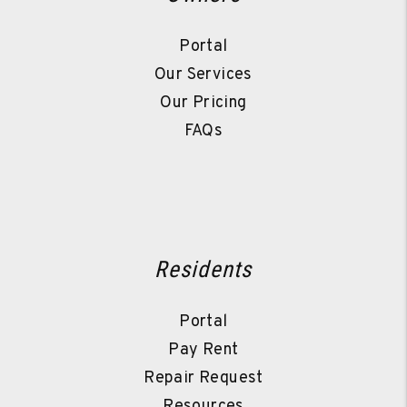
Portal
Our Services
Our Pricing
FAQs
Residents
Portal
Pay Rent
Repair Request
Resources