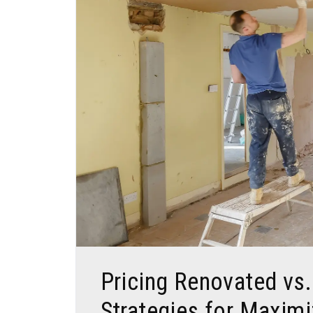
Blog Post
Pricing Renovated vs
Strategies for Maximi