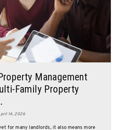
 Property Management
lti-Family Property
.
pril 14, 2026
et for many landlords, it also means more