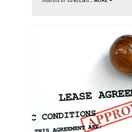
months of stress.&n...
MORE +