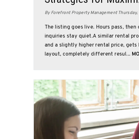
By Forefront Property Management Thursday,
The listing goes live. Hours pass, then
inquiries stay quiet.A similar rental p
and a slightly higher rental price, gets
layout, completely different resul...
MO