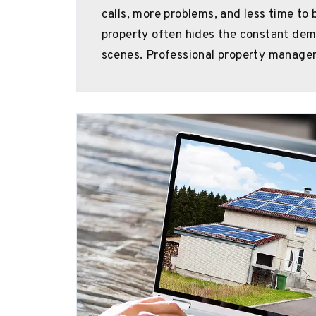
calls, more problems, and less time to 
property often hides the constant de
scenes. Professional property manage