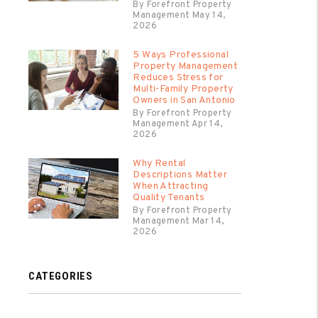
By Forefront Property
Management May 14,
2026
5 Ways Professional
Property Management
Reduces Stress for
Multi-Family Property
Owners in San Antonio
By Forefront Property
Management Apr 14,
2026
Why Rental
Descriptions Matter
When Attracting
Quality Tenants
By Forefront Property
Management Mar 14,
2026
CATEGORIES