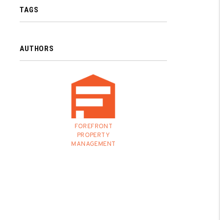
TAGS
AUTHORS
FOREFRONT
PROPERTY
MANAGEMENT