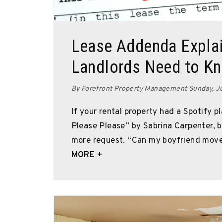
Blog Post
Lease Addenda Explai
Landlords Need to K
By Forefront Property Management Sunday, J
If your rental property had a Spotify pl
Please Please” by Sabrina Carpenter,
more request. “Can my boyfriend move 
MORE +