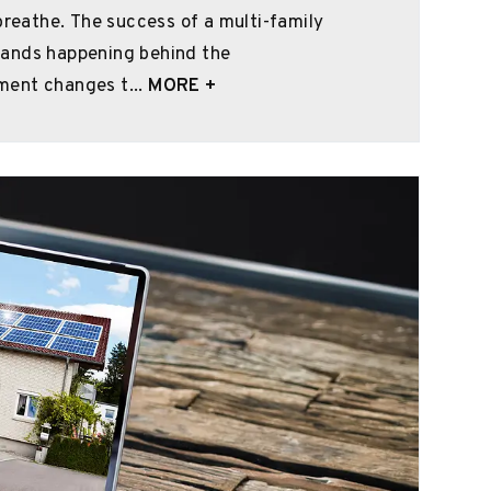
breathe. The success of a multi-family
mands happening behind the
ment changes t...
MORE +