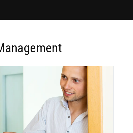
y Management