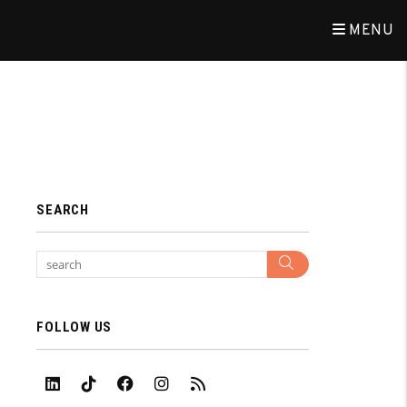
MENU
SEARCH
Search
FOLLOW US
Linked In
Tiktok
Facebook
Instagram
RSS