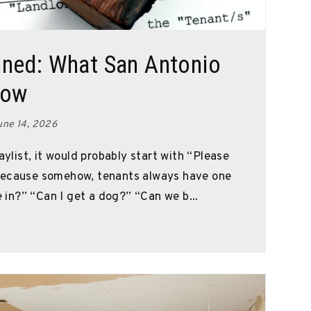
ned: What San Antonio
now
une 14, 2026
aylist, it would probably start with “Please
 because somehow, tenants always have one
in?” “Can I get a dog?” “Can we b...