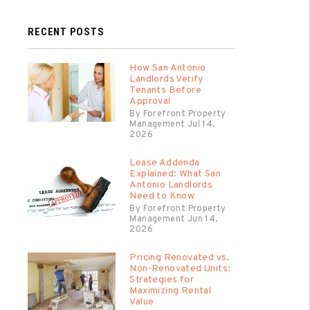
RECENT POSTS
How San Antonio
Landlords Verify
Tenants Before
Approval
By Forefront Property
Management Jul 14,
2026
Lease Addenda
Explained: What San
Antonio Landlords
Need to Know
By Forefront Property
Management Jun 14,
2026
Pricing Renovated vs.
Non-Renovated Units:
Strategies for
Maximizing Rental
Value