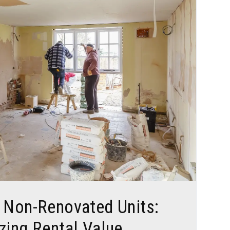
. Non-Renovated Units:
zing Rental Value