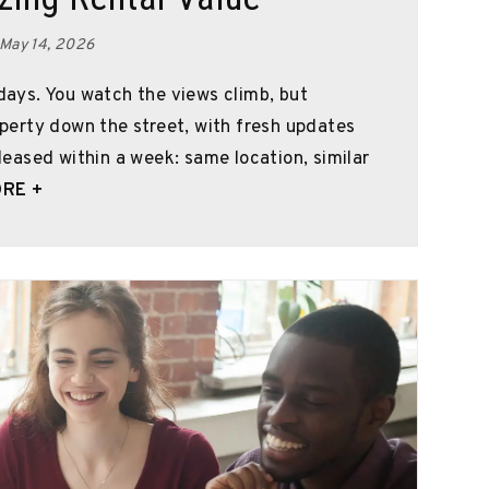
 May 14, 2026
 days. You watch the views climb, but
roperty down the street, with fresh updates
 leased within a week: same location, similar
RE +