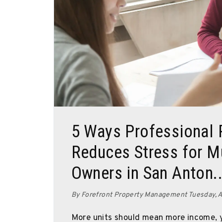
Blog Post
5 Ways Professional
Reduces Stress for Mu
Owners in San Anton..
By Forefront Property Management Tuesday, A
More units should mean more income, y