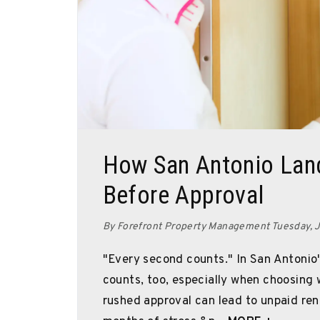
Blog Post
How San Antonio Land
Before Approval
By Forefront Property Management Tuesday, J
"Every second counts." In San Antonio'
counts, too, especially when choosing 
rushed approval can lead to unpaid ren