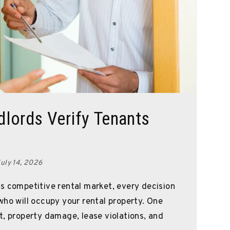
lords Verify Tenants
uly 14, 2026
s competitive rental market, every decision
who will occupy your rental property. One
t, property damage, lease violations, and