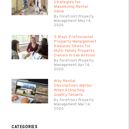
Strategies for
Maximizing Rental
Value
By Forefront Property
Management May 14,
2026
5 Ways Professional
Property Management
Reduces Stress for
Multi-Family Property
Owners in San Antonio
By Forefront Property
Management Apr 14,
2026
Why Rental
Descriptions Matter
When Attracting
Quality Tenants
By Forefront Property
Management Mar 14,
2026
CATEGORIES