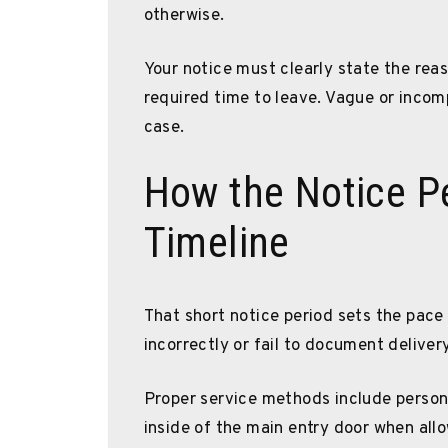
otherwise.
Your notice must clearly state the reas
required time to leave. Vague or incomp
case.
How the Notice Pe
Timeline
That short notice period sets the pace f
incorrectly or fail to document delivery
Proper service methods include personal
inside of the main entry door when all