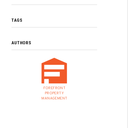
TAGS
AUTHORS
FOREFRONT
PROPERTY
MANAGEMENT