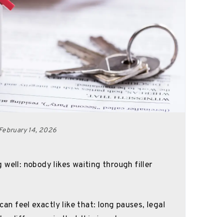
February 14, 2026
well: nobody likes waiting through filler
can feel exactly like that: long pauses, legal