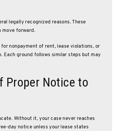
eral legally recognized reasons. These
n move forward.
for nonpayment of rent, lease violations, or
n. Each ground follows similar steps but may
 Proper Notice to
acate. Without it, your case never reaches
hree-day notice unless your lease states