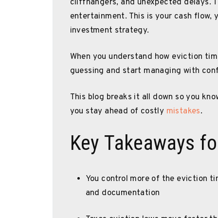
cliffhangers, and unexpected delays. Th
entertainment. This is your cash flow, 
investment strategy.
When you understand how eviction timel
guessing and start managing with con
This blog breaks it all down so you kn
you stay ahead of costly
mistakes
.
Key Takeaways fo
You control more of the eviction t
and documentation