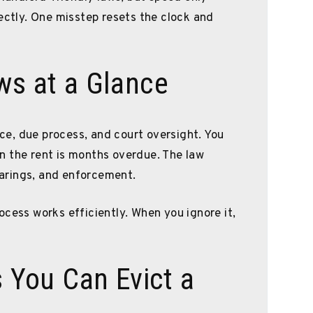
rectly. One misstep resets the clock and
ws at a Glance
tice, due process, and court oversight. You
n the rent is months overdue. The law
hearings, and enforcement.
ocess works efficiently. When you ignore it,
You Can Evict a