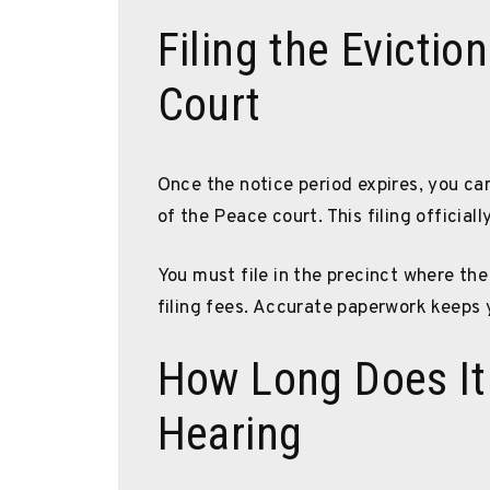
Filing the Evictio
Court
Once the notice period expires, you can 
of the Peace court. This filing officiall
You must file in the precinct where the
filing fees. Accurate paperwork keeps
How Long Does It 
Hearing