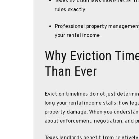
Texas eviction laws move faster th
rules exactly
Professional property management 
your rental income
Why Eviction Tim
Than Ever
Eviction timelines do not just determ
long your rental income stalls, how le
property damage. When you understand
about enforcement, negotiation, and p
Texas landlords benefit from relatively