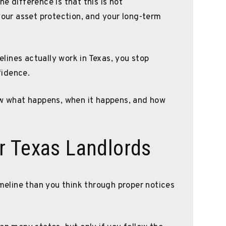
e difference is that this is not
your asset protection, and your long-term
ines actually work in Texas, you stop
fidence.
ow what happens, when it happens, and how
r Texas Landlords
imeline than you think through proper notices