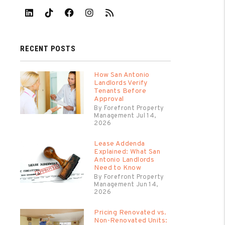
Linked In
Tiktok
Facebook
Instagram
RSS
RECENT POSTS
How San Antonio
Landlords Verify
Tenants Before
Approval
By Forefront Property
Management Jul 14,
2026
Lease Addenda
Explained: What San
Antonio Landlords
Need to Know
By Forefront Property
Management Jun 14,
2026
Pricing Renovated vs.
Non-Renovated Units: