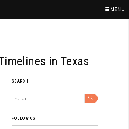
MENU
Timelines in Texas
SEARCH
Search
FOLLOW US