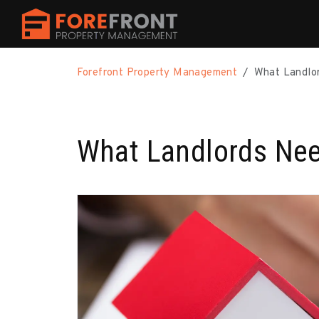
Skip to main content
Forefront Property Management
What Landlor
What Landlords Nee