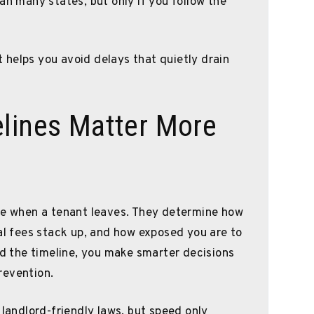
an many states, but only if you follow the
helps you avoid delays that quietly drain
elines Matter More
ine when a tenant leaves. They determine how
gal fees stack up, and how exposed you are to
 the timeline, you make smarter decisions
revention.
 landlord-friendly laws, but speed only