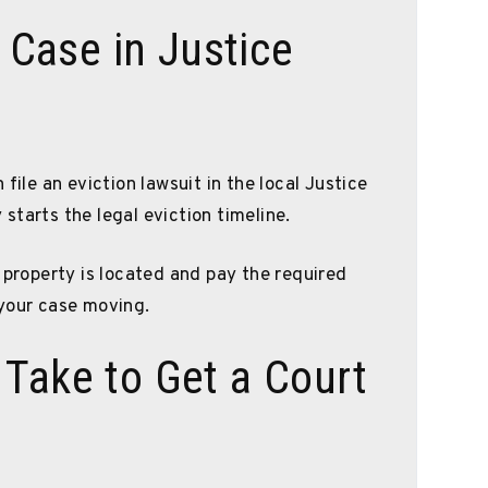
n Case in Justice
file an eviction lawsuit in the local Justice
y starts the legal eviction timeline.
 property is located and pay the required
 your case moving.
Take to Get a Court