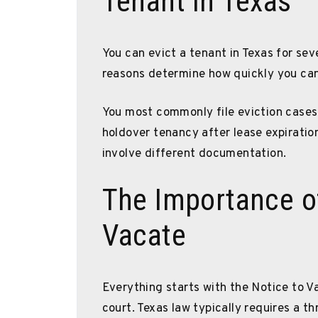
Tenant in Texas
You can evict a tenant in Texas for sev
reasons determine how quickly you ca
You most commonly file eviction cases 
holdover tenancy after lease expiratio
involve different documentation.
The Importance of
Vacate
Everything starts with the Notice to V
court. Texas law typically requires a t