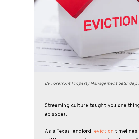
By Forefront Property Management Saturday, 
Streaming culture taught you one thing 
episodes.
As a Texas landlord,
eviction
timelines 