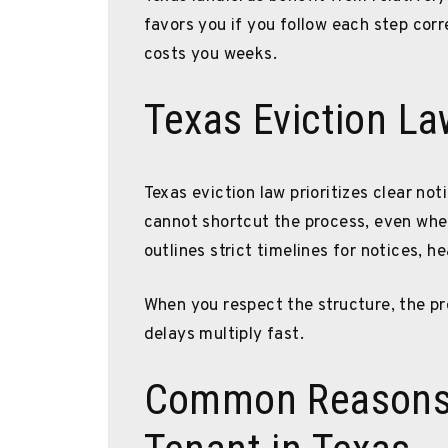
favors you if you follow each step cor
costs you weeks.
Texas Eviction La
Texas eviction law prioritizes clear no
cannot shortcut the process, even whe
outlines strict timelines for notices, 
When you respect the structure, the pr
delays multiply fast.
Common Reasons 