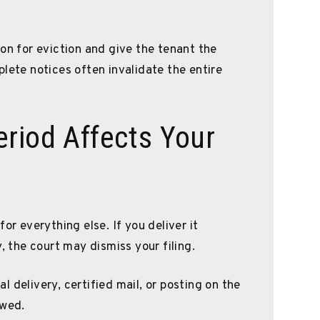
on for eviction and give the tenant the
lete notices often invalidate the entire
riod Affects Your
or everything else. If you deliver it
, the court may dismiss your filing.
 delivery, certified mail, or posting on the
owed.