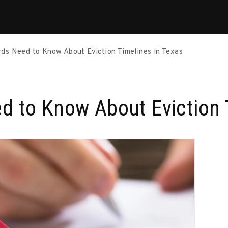
ds Need to Know About Eviction Timelines in Texas
d to Know About Eviction 