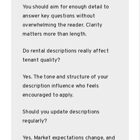
You should aim for enough detail to
answer key questions without
overwhelming the reader. Clarity
matters more than length.
Do rental descriptions really affect
tenant quality?
Yes. The tone and structure of your
description influence who feels
encouraged to apply.
Should you update descriptions
regularly?
Yes. Market expectations change, and