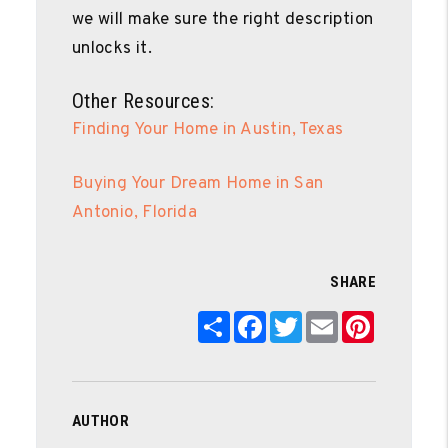
we will make sure the right description
unlocks it.
Other Resources:
Finding Your Home in Austin, Texas
Buying Your Dream Home in San
Antonio, Florida
SHARE
Share
Facebook
Twitter
Email
Pinterest
AUTHOR