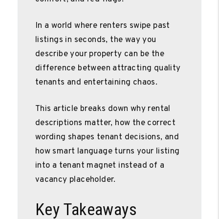
In a world where renters swipe past
listings in seconds, the way you
describe your property can be the
difference between attracting quality
tenants and entertaining chaos.
This article breaks down why rental
descriptions matter, how the correct
wording shapes tenant decisions, and
how smart language turns your listing
into a tenant magnet instead of a
vacancy placeholder.
Key Takeaways