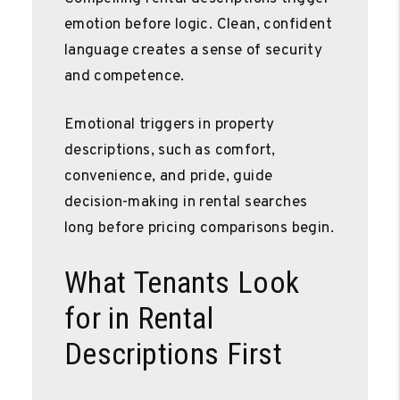
emotion before logic. Clean, confident
language creates a sense of security
and competence.
Emotional triggers in property
descriptions, such as comfort,
convenience, and pride, guide
decision-making in rental searches
long before pricing comparisons begin.
What Tenants Look
for in Rental
Descriptions First