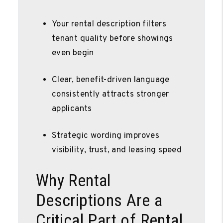
Your rental description filters
tenant quality before showings
even begin
Clear, benefit-driven language
consistently attracts stronger
applicants
Strategic wording improves
visibility, trust, and leasing speed
Why Rental
Descriptions Are a
Critical Part of Rental