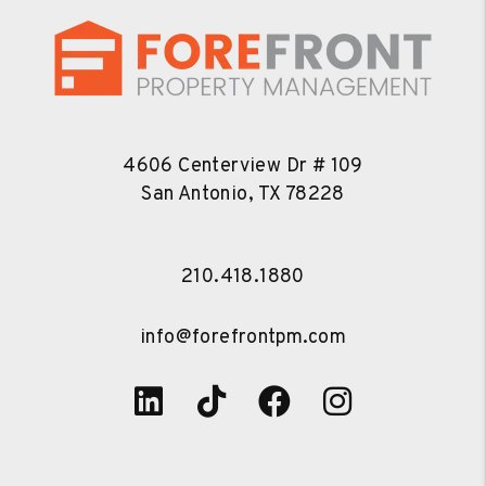
4606 Centerview Dr # 109
San Antonio
,
TX
78228
210.418.1880
info@forefrontpm.com
Linked In
Tiktok
Facebook
Instagra