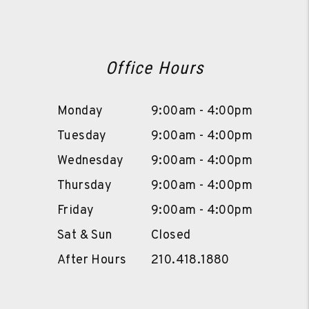
Office Hours
Monday
9:00am - 4:00pm
Tuesday
9:00am - 4:00pm
Wednesday
9:00am - 4:00pm
Thursday
9:00am - 4:00pm
Friday
9:00am - 4:00pm
Sat & Sun
Closed
After Hours
210.418.1880