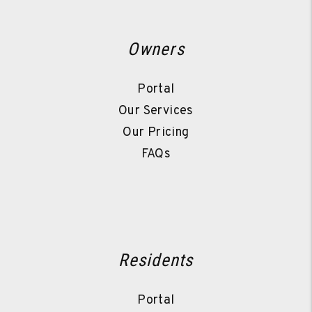
Owners
Portal
Our Services
Our Pricing
FAQs
Residents
Portal