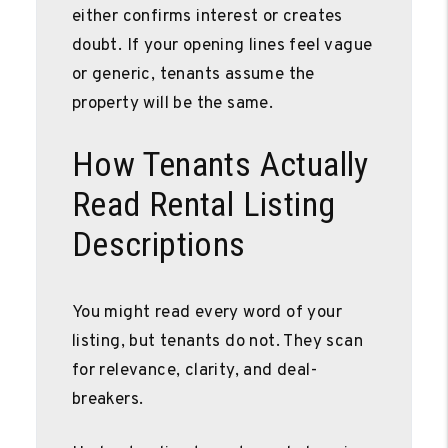
either confirms interest or creates
doubt. If your opening lines feel vague
or generic, tenants assume the
property will be the same.
How Tenants Actually
Read Rental Listing
Descriptions
You might read every word of your
listing, but tenants do not. They scan
for relevance, clarity, and deal-
breakers.