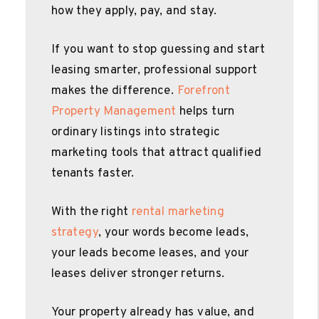
how they apply, pay, and stay.
If you want to stop guessing and start
leasing smarter, professional support
makes the difference.
Forefront
Property Management
helps turn
ordinary listings into strategic
marketing tools that attract qualified
tenants faster.
With the right
rental marketing
strategy
, your words become leads,
your leads become leases, and your
leases deliver stronger returns.
Your property already has value, and