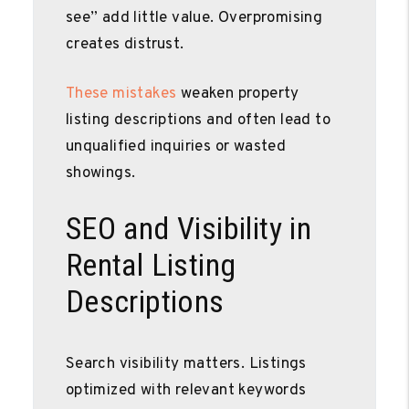
see” add little value. Overpromising
creates distrust.
These mistakes
weaken property
listing descriptions and often lead to
unqualified inquiries or wasted
showings.
SEO and Visibility in
Rental Listing
Descriptions
Search visibility matters. Listings
optimized with relevant keywords