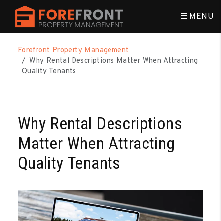
MENU
Skip to main content
Forefront Property Management
Why Rental Descriptions Matter When Attracting
Quality Tenants
Why Rental Descriptions
Matter When Attracting
Quality Tenants