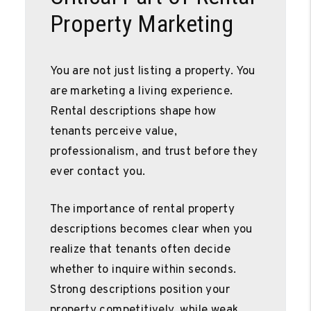
Property Marketing
You are not just listing a property. You
are marketing a living experience.
Rental descriptions shape how
tenants perceive value,
professionalism, and trust before they
ever contact you.
The importance of rental property
descriptions becomes clear when you
realize that tenants often decide
whether to inquire within seconds.
Strong descriptions position your
property competitively, while weak