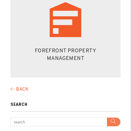
FOREFRONT PROPERTY
MANAGEMENT
BACK
SEARCH
Sear