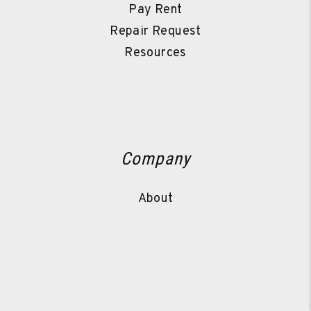
Pay Rent
Repair Request
Resources
Company
About