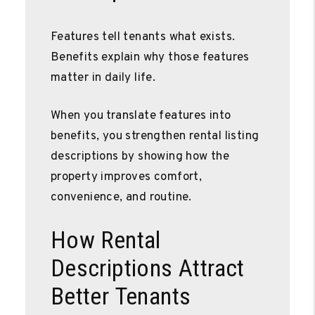
Features tell tenants what exists.
Benefits explain why those features
matter in daily life.
When you translate features into
benefits, you strengthen rental listing
descriptions by showing how the
property improves comfort,
convenience, and routine.
How Rental
Descriptions Attract
Better Tenants