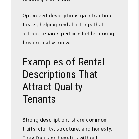
Optimized descriptions gain traction
faster, helping rental listings that
attract tenants perform better during
this critical window.
Examples of Rental
Descriptions That
Attract Quality
Tenants
Strong descriptions share common
traits: clarity, structure, and honesty.
They focus on benefits without