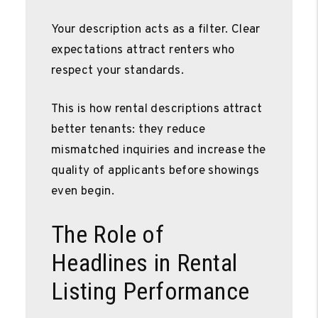
Your description acts as a filter. Clear
expectations attract renters who
respect your standards.
This is how rental descriptions attract
better tenants: they reduce
mismatched inquiries and increase the
quality of applicants before showings
even begin.
The Role of
Headlines in Rental
Listing Performance