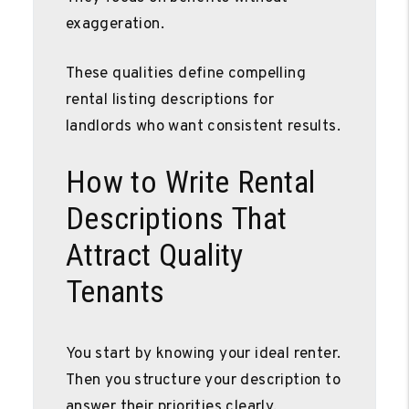
exaggeration.
These qualities define compelling
rental listing descriptions for
landlords who want consistent results.
How to Write Rental
Descriptions That
Attract Quality
Tenants
You start by knowing your ideal renter.
Then you structure your description to
answer their priorities clearly.