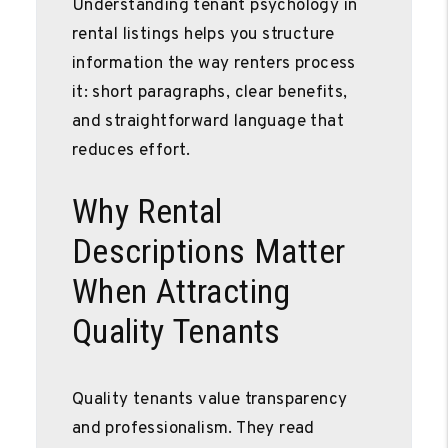
Understanding tenant psychology in
rental listings helps you structure
information the way renters process
it: short paragraphs, clear benefits,
and straightforward language that
reduces effort.
Why Rental
Descriptions Matter
When Attracting
Quality Tenants
Quality tenants value transparency
and professionalism. They read