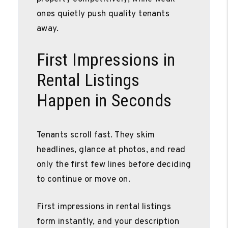
ones quietly push quality tenants
away.
First Impressions in
Rental Listings
Happen in Seconds
Tenants scroll fast. They skim
headlines, glance at photos, and read
only the first few lines before deciding
to continue or move on.
First impressions in rental listings
form instantly, and your description