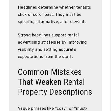
Headlines determine whether tenants
click or scroll past. They must be
specific, informative, and relevant.
Strong headlines support rental
advertising strategies by improving
visibility and setting accurate
expectations from the start.
Common Mistakes
That Weaken Rental
Property Descriptions
Vague phrases like “cozy” or “must-