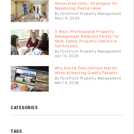
Renovated Units: Strategies for
Maximizing Rental Value
By Forefront Property Management
May 14, 2026
5 Ways Professional Property
Management Reduces Stress for
Multi-Family Property Owners in
San Antonio
By Forefront Property Management
Apr 14, 2026
Why Rental Descriptions Matter
When Attracting Quality Tenants
By Forefront Property Management
Mar 14, 2026
CATEGORIES
TAGS