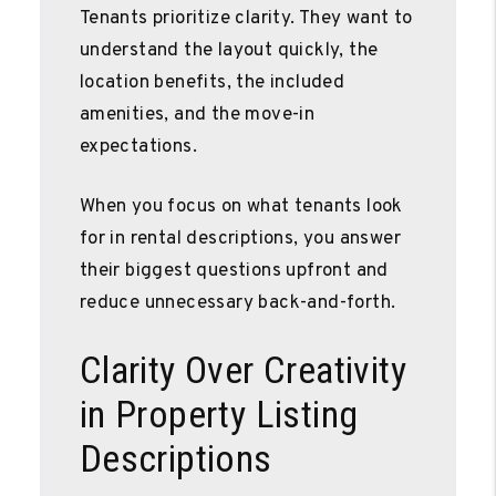
Tenants prioritize clarity. They want to
understand the layout quickly, the
location benefits, the included
amenities, and the move-in
expectations.
When you focus on what tenants look
for in rental descriptions, you answer
their biggest questions upfront and
reduce unnecessary back-and-forth.
Clarity Over Creativity
in Property Listing
Descriptions