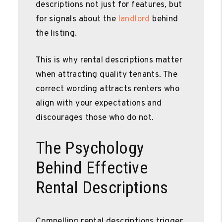
descriptions not just for features, but
for signals about the
landlord
behind
the listing.
This is why rental descriptions matter
when attracting quality tenants. The
correct wording attracts renters who
align with your expectations and
discourages those who do not.
The Psychology
Behind Effective
Rental Descriptions
Compelling rental descriptions trigger