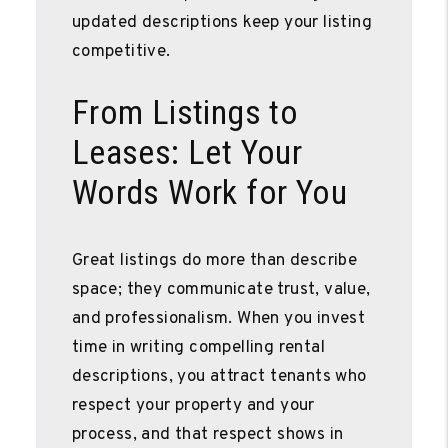
updated descriptions keep your listing
competitive.
From Listings to
Leases: Let Your
Words Work for You
Great listings do more than describe
space; they communicate trust, value,
and professionalism. When you invest
time in writing compelling rental
descriptions, you attract tenants who
respect your property and your
process, and that respect shows in