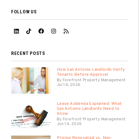
FOLLOW US
Linked In
Tiktok
Facebook
Instagram
RSS
RECENT POSTS
How San Antonio Landlords Verify
Tenants Before Approval
By Forefront Property Management
Jul 14, 2026
Lease Addenda Explained: What
San Antonio Landlords Need to
Know
By Forefront Property Management
Jun 14, 2026
Pricing Renovated vs. Non-