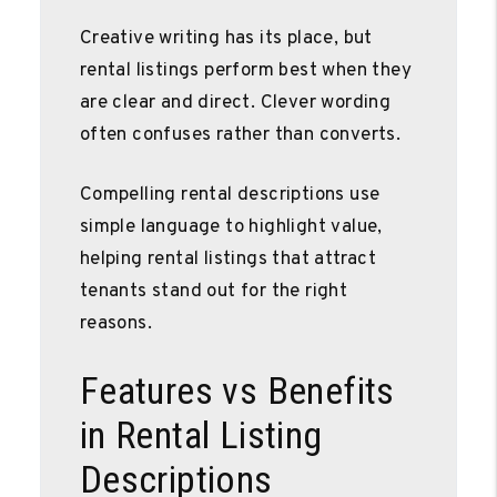
Creative writing has its place, but
rental listings perform best when they
are clear and direct. Clever wording
often confuses rather than converts.
Compelling rental descriptions use
simple language to highlight value,
helping rental listings that attract
tenants stand out for the right
reasons.
Features vs Benefits
in Rental Listing
Descriptions