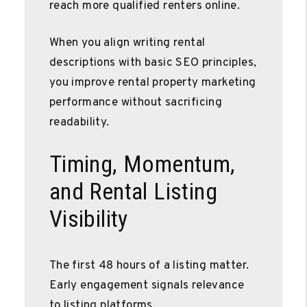
reach more qualified renters online.
When you align writing rental
descriptions with basic SEO principles,
you improve rental property marketing
performance without sacrificing
readability.
Timing, Momentum,
and Rental Listing
Visibility
The first 48 hours of a listing matter.
Early engagement signals relevance
to listing platforms.