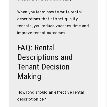
When you learn how to write rental
descriptions that attract quality
tenants, you reduce vacancy time and
improve tenant outcomes.
FAQ: Rental
Descriptions and
Tenant Decision-
Making
How long should an effective rental
description be?