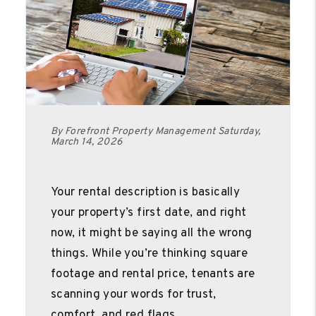
By Forefront Property Management Saturday,
March 14, 2026
Your rental description is basically
your property’s first date, and right
now, it might be saying all the wrong
things. While you’re thinking square
footage and rental price, tenants are
scanning your words for trust,
comfort, and red flags.