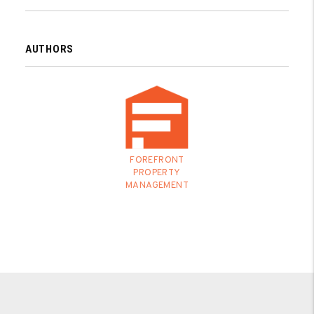
AUTHORS
FOREFRONT
PROPERTY
MANAGEMENT