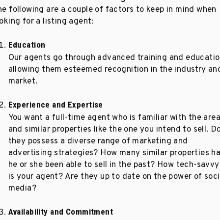
he following are a couple of factors to keep in mind when
oking for a listing agent:
Education
Our agents go through advanced training and educatio
allowing them esteemed recognition in the industry an
market.
Experience and Expertise
You want a full-time agent who is familiar with the are
and similar properties like the one you intend to sell. D
they possess a diverse range of marketing and
advertising strategies? How many similar properties h
he or she been able to sell in the past? How tech-savvy
is your agent? Are they up to date on the power of soci
media?
Availability and Commitment