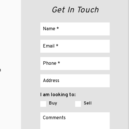
Get In Touch
m
p
I am looking to:
Buy
Sell