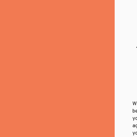
W
b
yo
a
yo