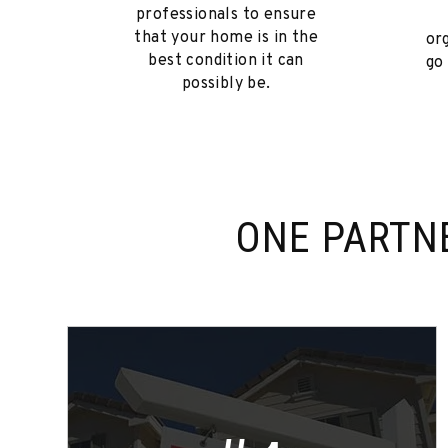
professionals to ensure
that your home is in the
or
best condition it can
go
possibly be.
ONE PARTN