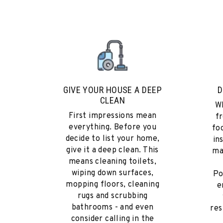
GIVE YOUR HOUSE A DEEP
D
CLEAN
Wh
First impressions mean
fr
everything. Before you
fo
decide to list your home,
in
give it a deep clean. This
ma
means cleaning toilets,
wiping down surfaces,
Po
mopping floors, cleaning
e
rugs and scrubbing
bathrooms - and even
res
consider calling in the