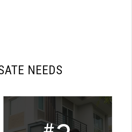
SATE NEEDS
#