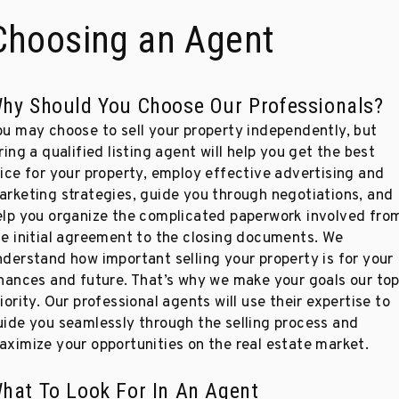
Choosing an Agent
hy Should You Choose Our Professionals?
ou may choose to sell your property independently, but
ring a qualified listing agent will help you get the best
rice for your property, employ effective advertising and
arketing strategies, guide you through negotiations, and
elp you organize the complicated paperwork involved fro
he initial agreement to the closing documents. We
nderstand how important selling your property is for your
inances and future. That’s why we make your goals our to
iority. Our professional agents will use their expertise to
uide you seamlessly through the selling process and
aximize your opportunities on the real estate market.
hat To Look For In An Agent