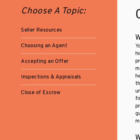
Choose A Topic:
Seller Resources
W
Choosing an Agent
Y
hi
p
Accepting an Offer
m
h
Inspections & Appraisals
t
u
Close of Escrow
f
pr
g
m
W