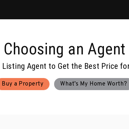
Choosing an Agent
d Listing Agent to Get the Best Price fo
Buy a Property
What’s My Home Worth?