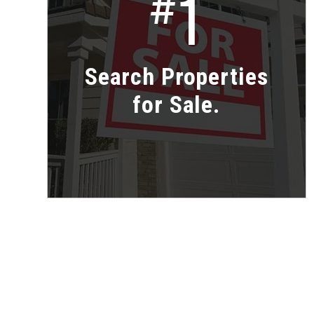
1
#
Search Properties
for Sale.