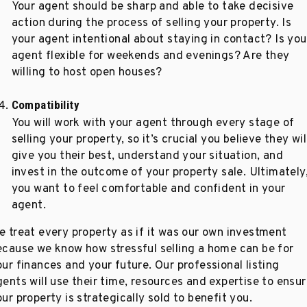
Your agent should be sharp and able to take decisive
action during the process of selling your property. Is
your agent intentional about staying in contact? Is you
agent flexible for weekends and evenings? Are they
willing to host open houses?
Compatibility
You will work with your agent through every stage of
selling your property, so it’s crucial you believe they wil
give you their best, understand your situation, and
invest in the outcome of your property sale. Ultimately
you want to feel comfortable and confident in your
agent.
e treat every property as if it was our own investment
ecause we know how stressful selling a home can be for
ur finances and your future. Our professional listing
gents will use their time, resources and expertise to ensu
ur property is strategically sold to benefit you.