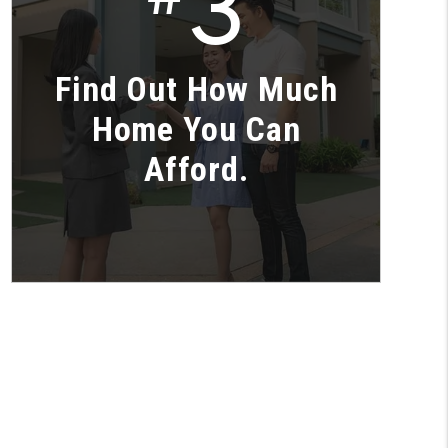
3
Find Out How Much
Home You Can
Afford.