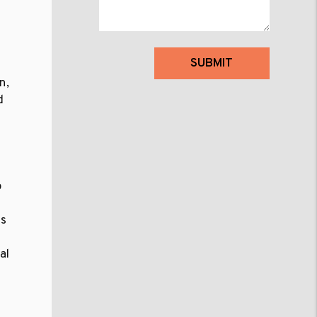
Submit
SUBMIT
n,
d
a
o
as
al