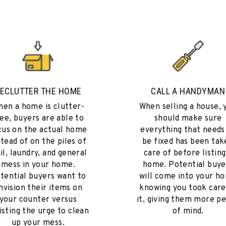
ECLUTTER THE HOME
CALL A HANDYMAN
en a home is clutter-
When selling a house, 
ee, buyers are able to
should make sure
cus on the actual home
everything that needs
stead of on the piles of
be fixed has been tak
il, laundry, and general
care of before listing
mess in your home.
home. Potential buye
tential buyers want to
will come into your h
nvision their items on
knowing you took care
your counter versus
it, giving them more p
isting the urge to clean
of mind.
up your mess.