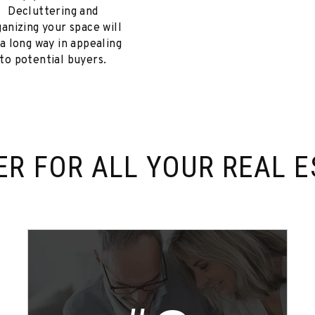
Decluttering and
ganizing your space will
 a long way in appealing
to potential buyers.
ER FOR
ALL YOUR REAL E