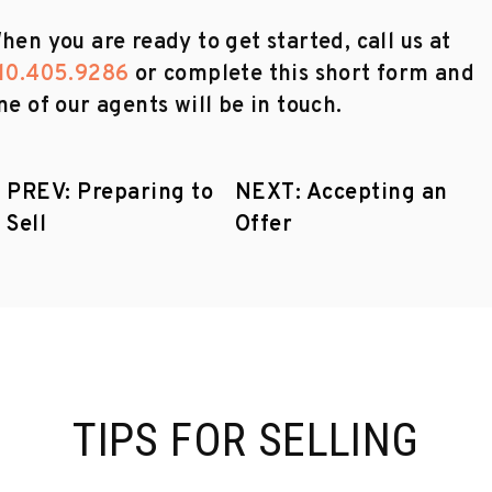
hen you are ready to get started, call us at
10.405.9286
or complete this short form and
ne of our agents will be in touch.
PREV: Preparing to
NEXT: Accepting an
Sell
Offer
TIPS FOR SELLING