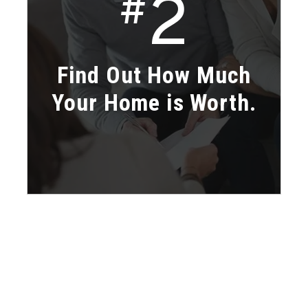
2
#
Find Out How Much
Your Home is Worth.