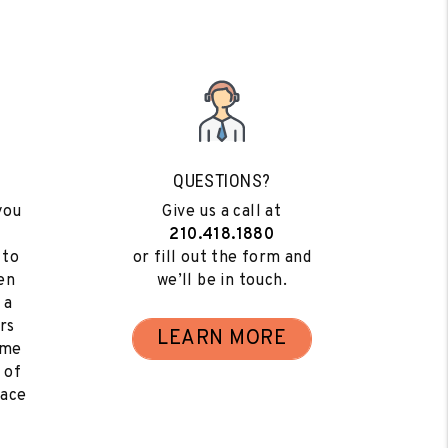
QUESTIONS?
you
Give us a call at
210.418.1880
 to
or fill out the form and
en
we’ll be in touch.
 a
rs
LEARN MORE
ome
 of
eace