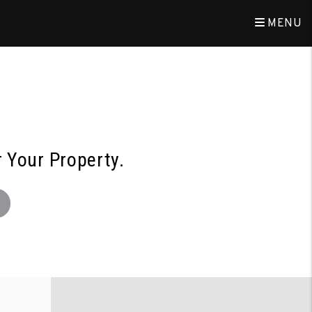
MENU
r Your Property.